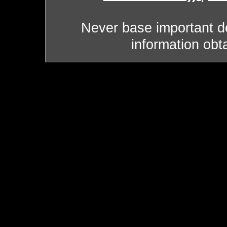
Never base important de
information obt