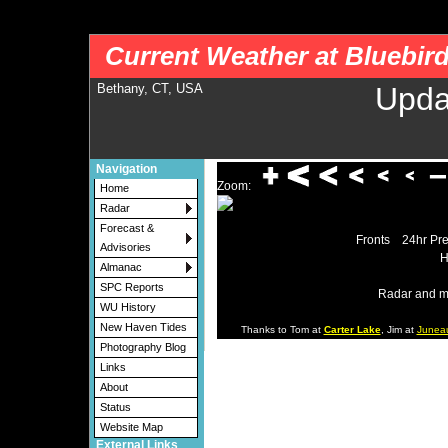
nws-alerts: Checking more than four warning/county codes can delay the loading of
Current Weather at Bluebir
Bethany, CT, USA
Upda
Navigation
Zoom:
Home
Radar
Forecast &
Fronts
24hr Pre
Advisories
H
Almanac
SPC Reports
Radar and m
WU History
New Haven Tides
Thanks to Tom at
Carter Lake
, Jim at
Junea
Photography Blog
Links
About
Status
Website Map
External Links