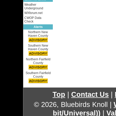
Weather
Underground
WXforum.net
CWOP Data
Check
Alerts
Northern New
Haven County
Southern New
Haven County
Northern Fairfield
County
Southern Fairfield
County
Top
|
Contact Us
|
© 2026, Bluebirds Knoll
|
bit/Universal))
|
Va