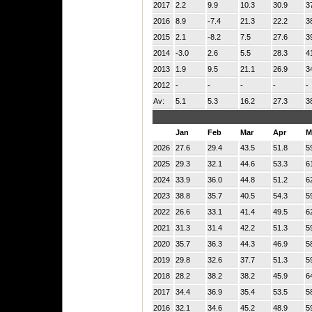
2017
2.2
9.9
10.3
30.9
3
2016
8.9
-7.4
21.3
22.2
3
2015
2.1
-8.2
7.5
27.6
3
2014
-3.0
2.6
5.5
28.3
4
2013
1.9
9.5
21.1
26.9
3
2012
-
-
-
-
-
Av:
5.1
5.3
16.2
27.3
3
Jan
Feb
Mar
Apr
M
2026
27.6
29.4
43.5
51.8
5
2025
29.3
32.1
44.6
53.3
6
2024
33.9
36.0
44.8
51.2
6
2023
38.8
35.7
40.5
54.3
5
2022
26.6
33.1
41.4
49.5
6
2021
31.3
31.4
42.2
51.3
5
2020
35.7
36.3
44.3
46.9
5
2019
29.8
32.6
37.7
51.3
5
2018
28.2
38.2
38.2
45.9
6
2017
34.4
36.9
35.4
53.5
5
2016
32.1
34.6
45.2
48.9
5