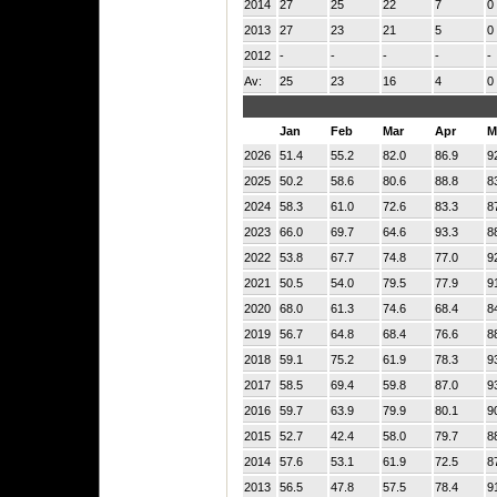
2014
27
25
22
7
0
2013
27
23
21
5
0
2012
-
-
-
-
-
Av:
25
23
16
4
0
Jan
Feb
Mar
Apr
M
2026
51.4
55.2
82.0
86.9
9
2025
50.2
58.6
80.6
88.8
8
2024
58.3
61.0
72.6
83.3
8
2023
66.0
69.7
64.6
93.3
8
2022
53.8
67.7
74.8
77.0
9
2021
50.5
54.0
79.5
77.9
9
2020
68.0
61.3
74.6
68.4
8
2019
56.7
64.8
68.4
76.6
8
2018
59.1
75.2
61.9
78.3
9
2017
58.5
69.4
59.8
87.0
9
2016
59.7
63.9
79.9
80.1
9
2015
52.7
42.4
58.0
79.7
8
2014
57.6
53.1
61.9
72.5
8
2013
56.5
47.8
57.5
78.4
9