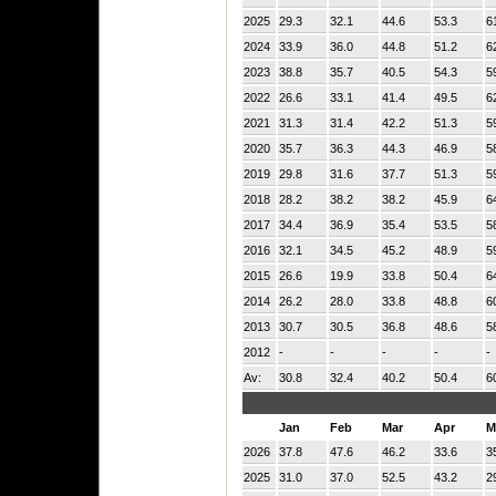
2025
29.3
32.1
44.6
53.3
6
2024
33.9
36.0
44.8
51.2
6
2023
38.8
35.7
40.5
54.3
5
2022
26.6
33.1
41.4
49.5
6
2021
31.3
31.4
42.2
51.3
5
2020
35.7
36.3
44.3
46.9
5
2019
29.8
31.6
37.7
51.3
5
2018
28.2
38.2
38.2
45.9
6
2017
34.4
36.9
35.4
53.5
5
2016
32.1
34.5
45.2
48.9
5
2015
26.6
19.9
33.8
50.4
6
2014
26.2
28.0
33.8
48.8
6
2013
30.7
30.5
36.8
48.6
5
2012
-
-
-
-
-
Av:
30.8
32.4
40.2
50.4
6
Jan
Feb
Mar
Apr
M
2026
37.8
47.6
46.2
33.6
3
2025
31.0
37.0
52.5
43.2
2