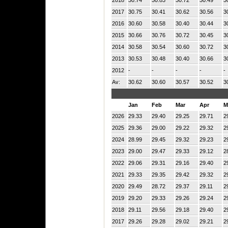
2017
30.75
30.41
30.62
30.56
3
2016
30.60
30.58
30.40
30.44
3
2015
30.66
30.76
30.72
30.45
3
2014
30.58
30.54
30.60
30.72
3
2013
30.53
30.48
30.40
30.66
3
2012
-
-
-
-
-
Av:
30.62
30.60
30.57
30.52
3
Jan
Feb
Mar
Apr
M
2026
29.33
29.40
29.25
29.71
2
2025
29.36
29.00
29.22
29.32
2
2024
28.99
29.45
29.32
29.23
2
2023
29.00
29.47
29.33
29.12
2
2022
29.06
29.31
29.16
29.40
2
2021
29.33
29.35
29.42
29.32
2
2020
29.49
28.72
29.37
29.11
2
2019
29.20
29.33
29.26
29.24
2
2018
29.11
29.56
29.18
29.40
2
2017
29.26
29.28
29.02
29.21
2