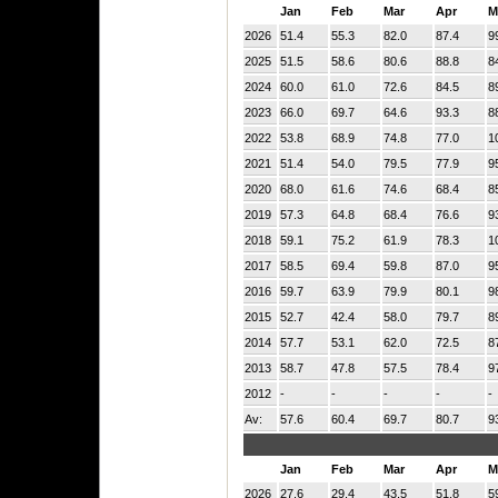
Jan
Feb
Mar
Apr
M
2026
51.4
55.3
82.0
87.4
9
2025
51.5
58.6
80.6
88.8
8
2024
60.0
61.0
72.6
84.5
8
2023
66.0
69.7
64.6
93.3
8
2022
53.8
68.9
74.8
77.0
1
2021
51.4
54.0
79.5
77.9
9
2020
68.0
61.6
74.6
68.4
8
2019
57.3
64.8
68.4
76.6
9
2018
59.1
75.2
61.9
78.3
1
2017
58.5
69.4
59.8
87.0
9
2016
59.7
63.9
79.9
80.1
9
2015
52.7
42.4
58.0
79.7
8
2014
57.7
53.1
62.0
72.5
8
2013
58.7
47.8
57.5
78.4
9
2012
-
-
-
-
-
Av:
57.6
60.4
69.7
80.7
9
Jan
Feb
Mar
Apr
M
2026
27.6
29.4
43.5
51.8
5