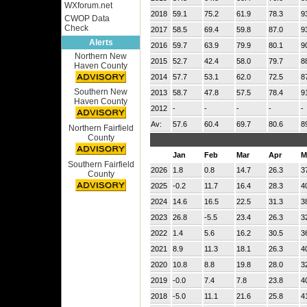
WXforum.net
2018
59.1
75.2
61.9
78.3
9
CWOP Data
Check
2017
58.5
69.4
59.8
87.0
9
Alerts
2016
59.7
63.9
79.9
80.1
9
Northern New
2015
52.7
42.4
58.0
79.7
8
Haven County
2014
57.7
53.1
62.0
72.5
8
Southern New
2013
58.7
47.8
57.5
78.4
9
Haven County
2012
-
-
-
-
-
Av:
57.6
60.4
69.7
80.6
8
Northern Fairfield
County
Jan
Feb
Mar
Apr
M
Southern Fairfield
2026
1.8
0.8
14.7
26.3
3
County
2025
-0.2
11.7
16.4
28.3
4
2024
14.6
16.5
22.5
31.3
3
2023
26.8
-5.5
23.4
26.3
3
2022
1.4
5.6
16.2
30.5
3
2021
8.9
11.3
18.1
26.3
4
2020
10.8
8.8
19.8
28.0
3
2019
-0.0
7.4
7.8
23.8
4
2018
-5.0
11.1
21.6
25.8
4