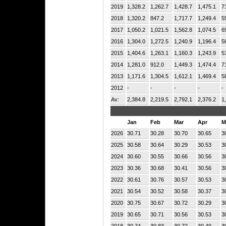
2019
1,328.2
1,262.7
1,428.7
1,475.1
7
2018
1,320.2
847.2
1,717.7
1,249.4
5
2017
1,050.2
1,021.5
1,562.8
1,074.5
6
2016
1,304.0
1,272.5
1,240.9
1,196.4
5
2015
1,404.6
1,263.1
1,160.3
1,243.9
5
2014
1,281.0
912.0
1,449.3
1,474.4
7
2013
1,171.6
1,304.5
1,612.1
1,469.4
5
2012
-
-
-
-
-
Av:
2,384.8
2,219.5
2,792.1
2,376.2
1
Jan
Feb
Mar
Apr
M
2026
30.71
30.28
30.70
30.65
3
2025
30.58
30.64
30.29
30.53
3
2024
30.60
30.55
30.66
30.56
3
2023
30.36
30.68
30.41
30.56
3
2022
30.61
30.76
30.57
30.53
3
2021
30.54
30.52
30.58
30.37
3
2020
30.75
30.67
30.72
30.29
3
2019
30.65
30.71
30.56
30.53
3
2018
30.74
30.83
30.72
30.49
3