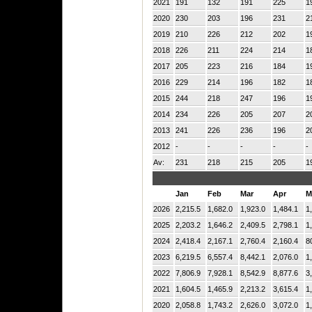
2021
191
132
191
225
1
2020
230
203
196
231
2
2019
210
226
212
202
1
2018
226
211
224
214
1
2017
205
223
216
184
1
2016
229
214
196
182
1
2015
244
218
247
196
1
2014
234
226
205
207
2
2013
241
226
236
196
2
2012
-
-
-
-
-
Av:
231
218
215
205
1
Jan
Feb
Mar
Apr
M
2026
2,215.5
1,682.0
1,923.0
1,484.1
1
2025
2,203.2
1,646.2
2,409.5
2,798.1
1
2024
2,418.4
2,167.1
2,760.4
2,160.4
8
2023
6,219.5
6,557.4
8,442.1
2,076.0
1
2022
7,806.9
7,928.1
8,542.9
8,877.6
3
2021
1,604.5
1,465.9
2,213.2
3,615.4
1
2020
2,058.8
1,743.2
2,626.0
3,072.0
1