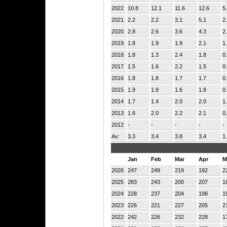
2022
10.8
12.1
11.6
12.6
5
2021
2.2
2.2
3.1
5.1
2
2020
2.8
2.6
3.6
4.3
2
2019
1.8
1.9
1.9
2.1
1
2018
1.8
1.3
2.4
1.8
0
2017
1.5
1.6
2.2
1.5
0
2016
1.8
1.8
1.7
1.7
0
2015
1.9
1.9
1.6
1.8
0
2014
1.7
1.4
2.0
2.0
1
2013
1.6
2.0
2.2
2.1
0
2012
-
-
-
-
-
Av:
3.3
3.4
3.8
3.4
1
Jan
Feb
Mar
Apr
M
2026
247
249
219
192
2
2025
283
243
200
207
1
2024
228
237
204
198
1
2023
226
221
227
205
2
2022
242
226
232
228
1