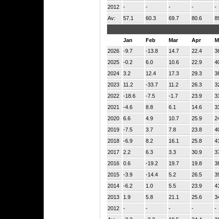
2012
-
-
-
-
-
Av:
57.1
60.3
69.7
80.6
8
Jan
Feb
Mar
Apr
M
2026
-9.7
-13.8
14.7
22.4
3
2025
-0.2
6.0
10.6
22.9
4
2024
3.2
12.4
17.3
29.3
3
2023
11.2
-33.7
11.2
26.3
3
2022
-18.6
-7.5
-1.7
23.9
3
2021
-4.6
8.8
6.1
14.6
3
2020
6.6
4.9
10.7
25.9
2
2019
-7.5
3.7
7.8
23.8
4
2018
-6.9
8.2
16.1
25.8
4
2017
2.2
6.3
3.3
30.9
3
2016
0.6
-19.2
19.7
19.8
3
2015
-3.9
-14.4
5.2
26.5
3
2014
-6.2
1.0
5.5
23.9
4
2013
1.9
5.8
21.1
25.6
3
2012
-
-
-
-
-