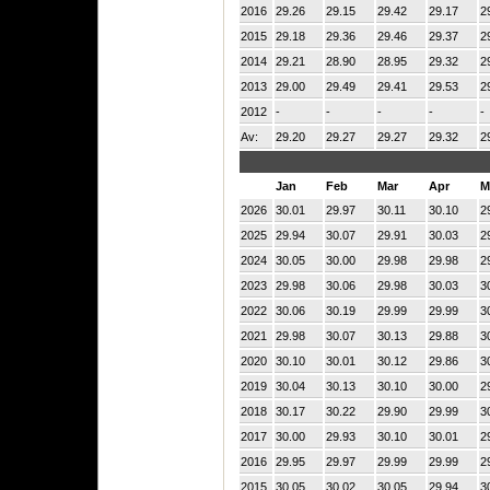
2016
29.26
29.15
29.42
29.17
2
2015
29.18
29.36
29.46
29.37
2
2014
29.21
28.90
28.95
29.32
2
2013
29.00
29.49
29.41
29.53
2
2012
-
-
-
-
-
Av:
29.20
29.27
29.27
29.32
2
Jan
Feb
Mar
Apr
M
2026
30.01
29.97
30.11
30.10
2
2025
29.94
30.07
29.91
30.03
2
2024
30.05
30.00
29.98
29.98
2
2023
29.98
30.06
29.98
30.03
3
2022
30.06
30.19
29.99
29.99
3
2021
29.98
30.07
30.13
29.88
3
2020
30.10
30.01
30.12
29.86
3
2019
30.04
30.13
30.10
30.00
2
2018
30.17
30.22
29.90
29.99
3
2017
30.00
29.93
30.10
30.01
2
2016
29.95
29.97
29.99
29.99
2
2015
30.05
30.02
30.05
29.94
3