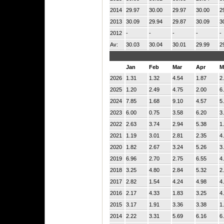
2014
29.97
30.00
29.97
30.00
2
2013
30.09
29.94
29.87
30.09
3
2012
-
-
-
-
-
Av:
30.03
30.04
30.01
29.99
2
Jan
Feb
Mar
Apr
M
2026
1.31
1.32
4.54
1.87
2
2025
1.20
2.49
4.75
2.00
6
2024
7.85
1.68
9.10
4.57
5
2023
6.00
0.75
3.58
6.20
3
2022
2.63
3.74
2.94
5.38
1
2021
1.19
3.01
2.81
2.35
4
2020
1.82
2.67
3.24
5.26
3
2019
6.96
2.70
2.75
6.55
4
2018
3.25
4.80
2.84
5.32
2
2017
2.82
1.54
4.24
4.98
4
2016
2.17
4.33
1.83
3.25
4
2015
3.17
1.91
3.36
3.38
1
2014
2.22
3.31
5.69
6.16
6