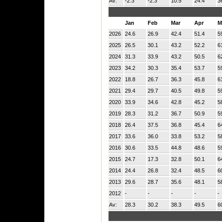
Av:
-2.3
-2.3
10.5
24.4
3
Jan
Feb
Mar
Apr
M
2026
24.6
26.9
42.4
51.4
5
2025
26.5
30.1
43.2
52.2
6
2024
31.3
33.9
43.2
50.5
6
2023
34.2
30.3
35.4
53.7
5
2022
18.8
26.7
36.3
45.8
6
2021
29.4
29.7
40.5
49.8
5
2020
33.9
34.6
42.8
45.2
5
2019
28.3
31.2
36.7
50.9
5
2018
26.4
37.5
36.8
45.4
6
2017
33.6
36.0
33.8
53.2
5
2016
30.6
33.5
44.8
48.6
5
2015
24.7
17.3
32.8
50.1
6
2014
24.4
26.8
32.4
48.5
6
2013
29.6
28.7
35.6
48.1
5
2012
-
-
-
-
-
Av:
28.3
30.2
38.3
49.5
6