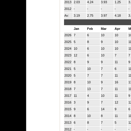
2013
2.03
4.24
3.93
1.25
3
2012
-
-
-
-
-
Av:
3.19
2.75
3.97
4.18
3
Jan
Feb
Mar
Apr
M
2026
7
6
10
10
1
2025
5
8
9
10
1
2024
10
6
10
10
1
2023
12
6
10
7
7
2022
8
9
9
11
9
2021
5
10
7
6
1
2020
5
7
7
11
1
2019
8
10
9
16
1
2018
7
13
7
11
1
2017
11
4
10
11
9
2016
3
9
7
12
1
2015
9
6
14
9
6
2014
8
10
8
11
1
2013
6
8
7
5
1
2012
-
-
-
-
-