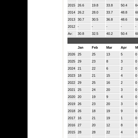
2015
26.6
19.8
33.8
50.4
6
2014
26.2
28.0
33.7
48.8
6
2013
30.7
30.5
36.8
48.6
5
2012
-
-
-
-
-
Av:
30.8
32.5
40.2
50.4
6
Jan
Feb
Mar
Apr
M
2026
25
25
13
5
0
2025
29
23
8
3
0
2024
21
22
6
2
0
2023
18
21
15
4
0
2022
29
25
16
2
0
2021
25
24
20
3
0
2020
20
19
9
4
0
2019
26
23
20
3
0
2018
26
18
19
9
0
2017
16
21
19
1
0
2016
27
20
12
8
0
2015
28
28
22
4
0