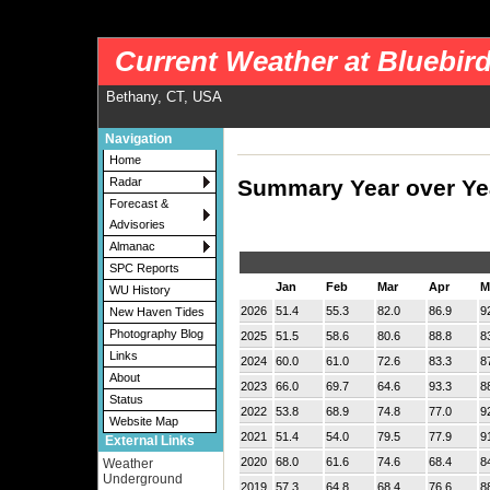
nws-alerts: Checking more than four warning/county codes can delay the loading of
Current Weather at Bluebir
Bethany, CT, USA
Navigation
Home
Summary Year over Ye
Radar
Forecast &
Advisories
Almanac
SPC Reports
Jan
Feb
Mar
Apr
M
WU History
2026
51.4
55.3
82.0
86.9
9
New Haven Tides
Photography Blog
2025
51.5
58.6
80.6
88.8
8
Links
2024
60.0
61.0
72.6
83.3
8
About
2023
66.0
69.7
64.6
93.3
8
Status
2022
53.8
68.9
74.8
77.0
9
Website Map
2021
51.4
54.0
79.5
77.9
9
External Links
2020
68.0
61.6
74.6
68.4
8
Weather
Underground
2019
57.3
64.8
68.4
76.6
8