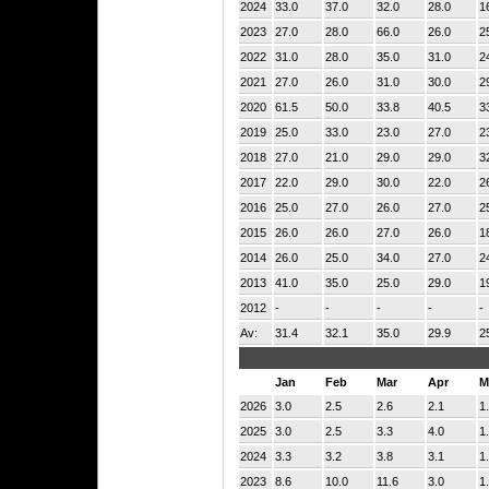
2024
33.0
37.0
32.0
28.0
1
2023
27.0
28.0
66.0
26.0
2
2022
31.0
28.0
35.0
31.0
2
2021
27.0
26.0
31.0
30.0
2
2020
61.5
50.0
33.8
40.5
3
2019
25.0
33.0
23.0
27.0
2
2018
27.0
21.0
29.0
29.0
3
2017
22.0
29.0
30.0
22.0
2
2016
25.0
27.0
26.0
27.0
2
2015
26.0
26.0
27.0
26.0
1
2014
26.0
25.0
34.0
27.0
2
2013
41.0
35.0
25.0
29.0
1
2012
-
-
-
-
-
Av:
31.4
32.1
35.0
29.9
2
Jan
Feb
Mar
Apr
M
2026
3.0
2.5
2.6
2.1
1
2025
3.0
2.5
3.3
4.0
1
2024
3.3
3.2
3.8
3.1
1
2023
8.6
10.0
11.6
3.0
1