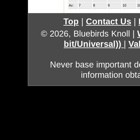
Av:
7
8
9
10
1
Top
|
Contact Us
|
© 2026, Bluebirds Knoll
|
bit/Universal))
|
Va
Never base important de
information obt