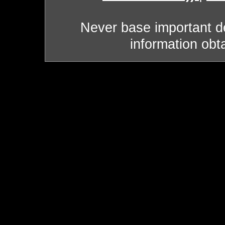
Never base important de
information obt