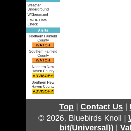
Weather
Underground
WXforum.net
CWOP Data
Check
Alerts
Northern Fairfield
County
Southern Fairfield
County
Northern New
Haven County
Southern New
Haven County
Top
|
Contact Us
|
© 2026, Bluebirds Knoll
|
bit/Universal))
|
Va