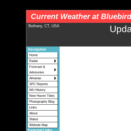
nws-alerts: Checking more than four warning/county codes can delay the loading of
Current Weather at Bluebir
Bethany, CT, USA
Upda
Navigation
Home
Radar
Forecast &
Advisories
Almanac
SPC Reports
WU History
New Haven Tides
Photography Blog
Links
About
Status
Website Map
External Links