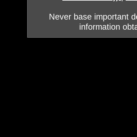
Never base important de
information obt