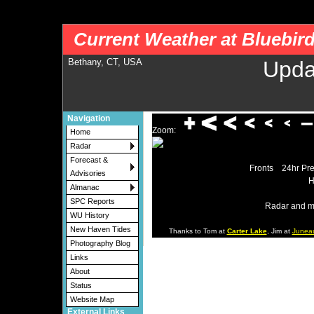
nws-alerts: Checking more than four warning/county codes can delay the loading of
Current Weather at Bluebir
Bethany, CT, USA
Upda
Navigation
Zoom:
Home
Radar
Forecast &
Fronts
24hr Pre
Advisories
H
Almanac
SPC Reports
Radar and m
WU History
New Haven Tides
Thanks to Tom at
Carter Lake
, Jim at
Junea
Photography Blog
Links
About
Status
Website Map
External Links