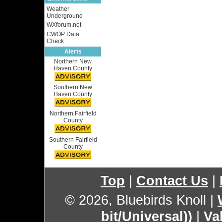
Weather
Underground
WXforum.net
CWOP Data
Check
Alerts
Northern New
Haven County
Southern New
Haven County
Northern Fairfield
County
Southern Fairfield
County
Top
|
Contact Us
|
© 2026, Bluebirds Knoll
|
bit/Universal))
|
Va