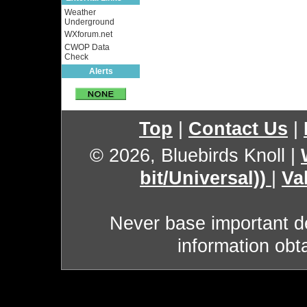
Weather
Underground
WXforum.net
CWOP Data
Check
Alerts
Top
|
Contact Us
|
© 2026, Bluebirds Knoll
|
bit/Universal))
|
Va
Never base important de
information obt