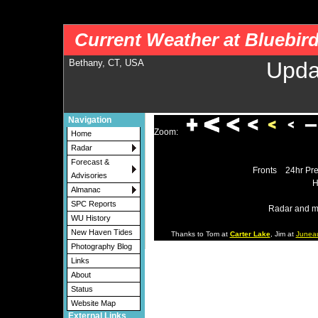
nws-alerts: Checking more than four warning/county codes can delay the loading of
Current Weather at Bluebir
Bethany, CT, USA
Upda
Navigation
Zoom:
Home
Radar
Forecast &
Fronts
24hr Pre
Advisories
H
Almanac
SPC Reports
Radar and m
WU History
New Haven Tides
Thanks to Tom at
Carter Lake
, Jim at
Junea
Photography Blog
Links
About
Status
Website Map
External Links