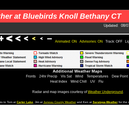
 your pages. You should use a cron job to get the data.
her at Bluebirds Knoll Bethany CT
Updated
:
08/0
Animated: ON
Advisories: ON
Track: OFF
Li
Additional Weather Maps
Fronts
24hr Precip
Vis Sat
Wind
Temperatures
Dew Point
Heat Index
Wind Chill
UV
Flu
Radar and map images courtesy of
Weather Underground
.
ks to Tom at
Carter Lake
, Jim at
Juneau County Weather
and Ken at
Saratoga-Weather
for the d