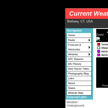
nws-alerts: Checking more than four warning/county codes can delay the loading of
Current Weat
Bethany, CT, USA
Navigation
Zoom:
Home
Radar
Forecast &
Advisories
Almanac
SPC Reports
WU History
New Haven Tides
Photography Blog
Links
About
Than
Status
Website Map
External Links
Weather
Underground