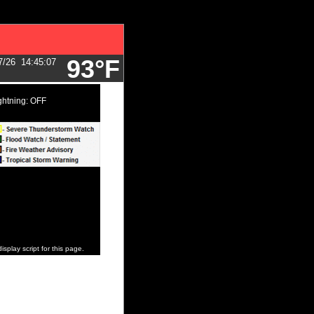
93°F
7/26
14:45:07
ghtning: OFF
isplay script for this page.