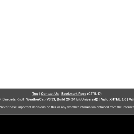
Top
|
Contact Us
|
Bookmark Page
(CTRL-D)
, Bluebirds Knoll
|
WeatherCat (V3.33, Build 20 (64 bit/Universal))
|
Valid XHTML 1.0
|
Val
Never base important decisions on this or any weather information obtained from the Internet