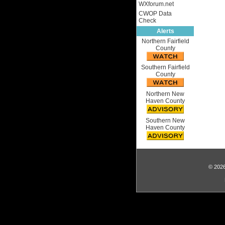
WXforum.net
CWOP Data
Check
Alerts
Northern Fairfield
County
Southern Fairfield
County
Northern New
Haven County
Southern New
Haven County
© 2026