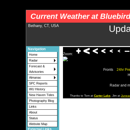
nws-alerts: Checking more than four warning/county codes can delay the loading of
Current Weather at Bluebir
Bethany, CT, USA
Upda
Navigation
Zoom:
Home
Radar
Forecast &
Fronts
24hr Pre
Advisories
H
Almanac
SPC Reports
Radar and m
WU History
New Haven Tides
Thanks to Tom at
Carter Lake
, Jim at
Junea
Photography Blog
Links
About
Status
Website Map
External Links