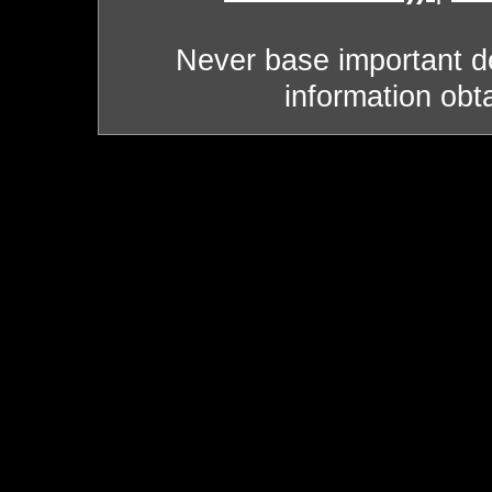
Never base important de
information obt