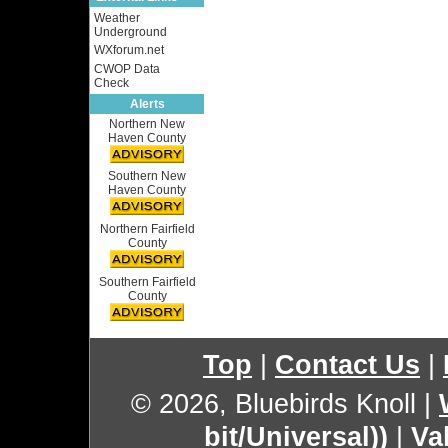
Weather
Underground
WXforum.net
CWOP Data
Check
Alerts
Northern New
Haven County
Southern New
Haven County
Northern Fairfield
County
Southern Fairfield
County
Top
|
Contact Us
|
© 2026, Bluebirds Knoll
|
bit/Universal))
|
Va