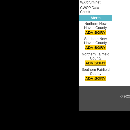
WXforum.net
CWOP Data
Check
Alerts
Northern New
Haven County
Southern New
Haven County
Northern Fairfield
County
Southern Fairfield
County
© 2026