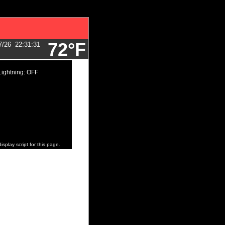
72°F
7/26
22:31:31
Lightning: OFF
isplay script for this page.