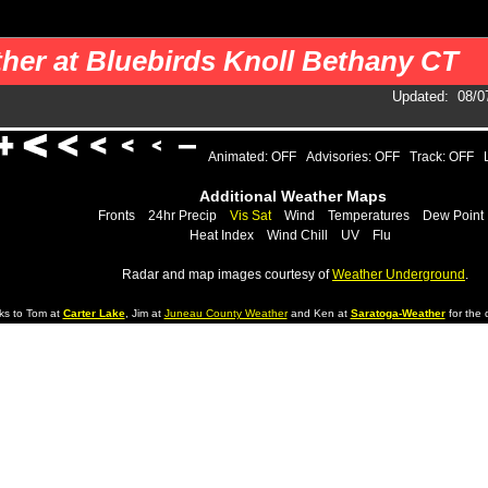
 your pages. You should use a cron job to get the data.
her at Bluebirds Knoll Bethany CT
Updated
:
08/0
Animated: OFF
Advisories: OFF
Track: OFF
Additional Weather Maps
Fronts
24hr Precip
Vis Sat
Wind
Temperatures
Dew Point
Heat Index
Wind Chill
UV
Flu
Radar and map images courtesy of
Weather Underground
.
ks to Tom at
Carter Lake
, Jim at
Juneau County Weather
and Ken at
Saratoga-Weather
for the d