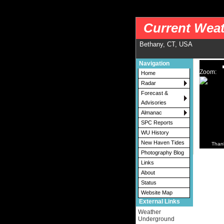
nws-alerts: Checking more than four warning/county codes can delay the loading of
Current Weat
Bethany, CT, USA
Navigation
Zoom:
Home
Radar
Forecast &
Advisories
Almanac
SPC Reports
WU History
New Haven Tides
Than
Photography Blog
Links
About
Status
Website Map
External Links
Weather
Underground