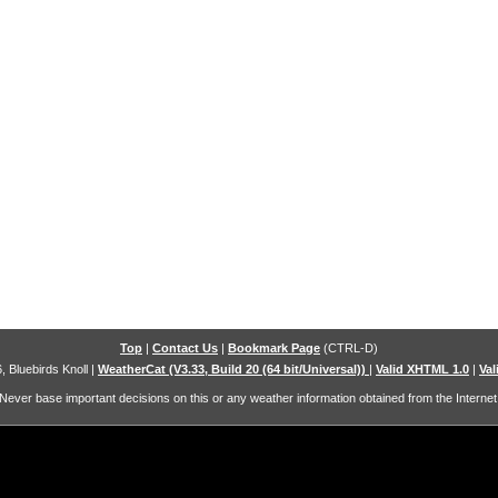
Top
|
Contact Us
|
Bookmark Page
(CTRL-D)
, Bluebirds Knoll
|
WeatherCat (V3.33, Build 20 (64 bit/Universal))
|
Valid XHTML 1.0
|
Val
Never base important decisions on this or any weather information obtained from the Internet