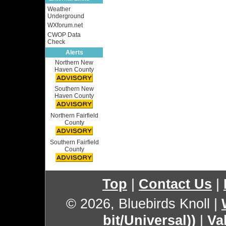
Weather
Underground
WXforum.net
CWOP Data
Check
Alerts
Northern New
Haven County
Southern New
Haven County
Northern Fairfield
County
Southern Fairfield
County
Top
|
Contact Us
|
© 2026, Bluebirds Knoll
|
bit/Universal))
|
Va