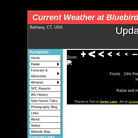
nws-alerts: Checking more than four warning/county codes can delay the loading of
Current Weather at Bluebir
Bethany, CT, USA
Upda
Navigation
Zoom:
Home
Radar
Forecast &
Fronts
24hr Pre
Advisories
H
Almanac
SPC Reports
Radar and m
WU History
New Haven Tides
Thanks to Tom at
Carter Lake
, Jim at
Junea
Photography Blog
Links
About
Status
Website Map
External Links