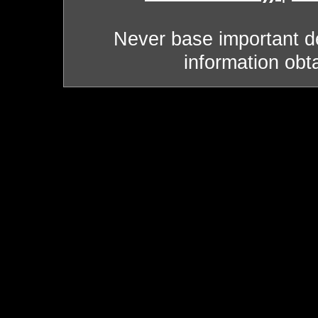
Never base important de
information obt